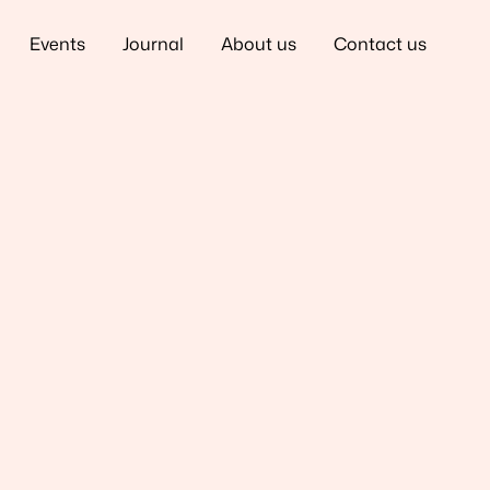
Events
Journal
About us
Contact us
tia