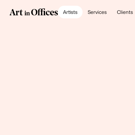
Artists
Services
Clients
Meet our Artists
Hugo G. Urru
Sunset Joy
Oil lacquer paint on carved Baltic birch
145w x 102h x 12d (cm)