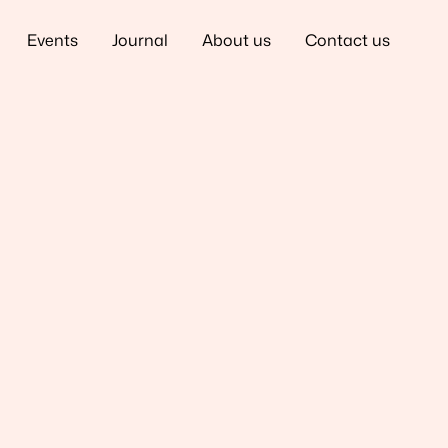
Events
Journal
About us
Contact us
Back to Team
ded in 2012. Katie is
 vision has always
 years challenging
as made it her
eir office walls by
ce productivity, and