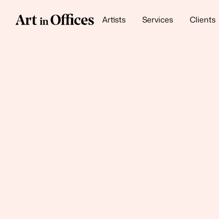
Artists
Services
Clients
Our Themes
Neutral Luxe