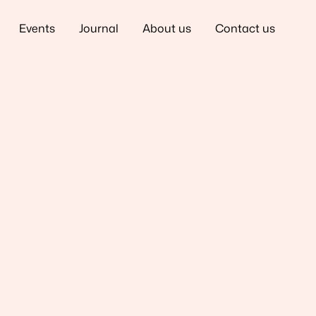
Events
Journal
About us
Contact us